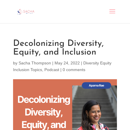
Decolonizing Diversity,
Equity, and Inclusion
by
Sacha Thompson
|
May 24, 2022
|
Diversity Equity
Inclusion Topics
,
Podcast
|
0 comments