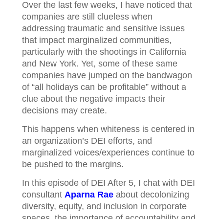
Over the last few weeks, I have noticed that
companies are still clueless when
addressing traumatic and sensitive issues
that impact marginalized communities,
particularly with the shootings in California
and New York. Yet, some of these same
companies have jumped on the bandwagon
of “all holidays can be profitable” without a
clue about the negative impacts their
decisions may create.
This happens when whiteness is centered in
an organization’s DEI efforts, and
marginalized voices/experiences continue to
be pushed to the margins.
In this episode of DEI After 5, I chat with DEI
consultant
Aparna Rae
about decolonizing
diversity, equity, and inclusion in corporate
spaces, the importance of accountability and