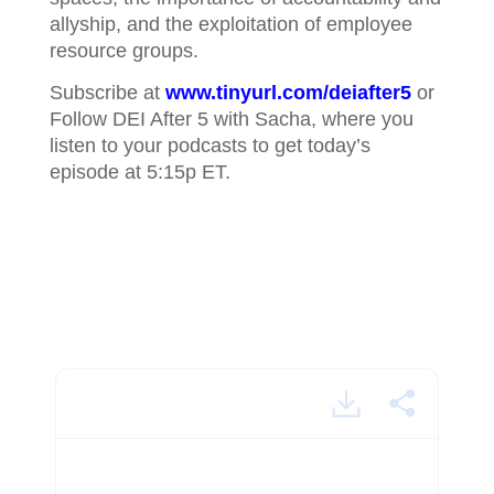
allyship, and the exploitation of employee
resource groups.
Subscribe at
www.tinyurl.com/deiafter5
or
Follow DEI After 5 with Sacha, where you
listen to your podcasts to get today’s
episode at 5:15p ET.
Aperna Rae.mp4 - powered by Happy Scribe
Sacha Thompson is a respected and certified DEI
coach. For the next 30 minutes, we'll get an exclusive
look at some of her conversations with others in the
field. Welcome to DEI After 5.