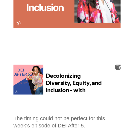
The timing could not be perfect for this
week’s episode of DEI After 5.