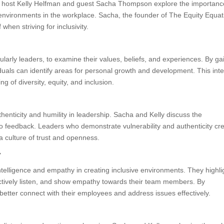
, host Kelly Helfman and guest Sacha Thompson explore the importanc
ve environments in the workplace. Sacha, the founder of The Equity Equat
when striving for inclusivity.
larly leaders, to examine their values, beliefs, and experiences. By ga
iduals can identify areas for personal growth and development. This inte
g of diversity, equity, and inclusion.
henticity and humility in leadership. Sacha and Kelly discuss the
 feedback. Leaders who demonstrate vulnerability and authenticity cr
a culture of trust and openness.
y
intelligence and empathy in creating inclusive environments. They highli
ctively listen, and show empathy towards their team members. By
better connect with their employees and address issues effectively.