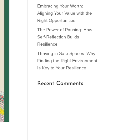
Embracing Your Worth:
Aligning Your Value with the
Right Opportunities
The Power of Pausing: How
Self-Reflection Builds
Resilience
Thriving in Safe Spaces: Why
Finding the Right Environment
Is Key to Your Resilience
Recent Comments