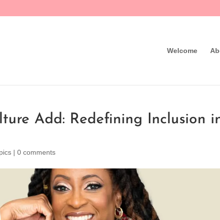
Welcome
Ab
lture Add: Redefining Inclusion i
pics
|
0 comments