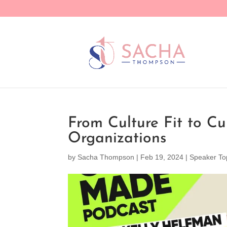
From Culture Fit to Cu
Organizations
by
Sacha Thompson
|
Feb 19, 2024
|
Speaker To