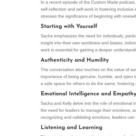
In a recent episode of the Custom Made podcast
self-reflection and self-work in fostering inclusi
stresses the significance of beginning with oneself 
Starting with Yourself
Sacha emphasizes the need for individuals, particu
insight into their own worldview and biases, indiv
work is essential for gaining a deeper understandin
Authenticity and Humility
The conversation also touches on the value of aut
importance of being genuine, humble, and open to
a safe space for others to do the same, fostering 
Emotional Intelligence and Empath
Sacha and Kelly delve into the role of emotional 
the need for leaders to manage their emotions, a
recognizing and validating emotions, leaders can 
Listening and Learning