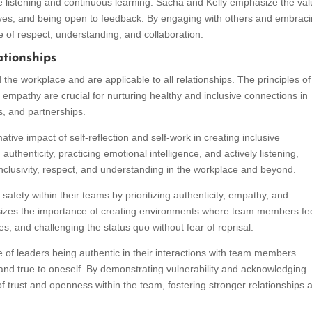
 listening and continuous learning. Sacha and Kelly emphasize the val
ives, and being open to feedback. By engaging with others and embrac
re of respect, understanding, and collaboration.
ationships
he workplace and are applicable to all relationships. The principles of 
nd empathy are crucial for nurturing healthy and inclusive connections in
ps, and partnerships.
ative impact of self-reflection and self-work in creating inclusive
uthenticity, practicing emotional intelligence, and actively listening,
f inclusivity, respect, and understanding in the workplace and beyond.
 safety within their teams by prioritizing authenticity, empathy, and
es the importance of creating environments where team members fe
s, and challenging the status quo without fear of reprisal.
of leaders being authentic in their interactions with team members.
 and true to oneself. By demonstrating vulnerability and acknowledging
of trust and openness within the team, fostering stronger relationships 