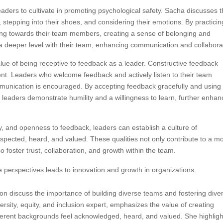
leaders to cultivate in promoting psychological safety. Sacha discusses 
 stepping into their shoes, and considering their emotions. By practicin
ng towards their team members, creating a sense of belonging and
 deeper level with their team, enhancing communication and collabora
lue of being receptive to feedback as a leader. Constructive feedback
ent. Leaders who welcome feedback and actively listen to their team
nication is encouraged. By accepting feedback gracefully and using i
 leaders demonstrate humility and a willingness to learn, further enhan
, and openness to feedback, leaders can establish a culture of
pected, heard, and valued. These qualities not only contribute to a m
 foster trust, collaboration, and growth within the team.
 perspectives leads to innovation and growth in organizations.
n discuss the importance of building diverse teams and fostering dive
ersity, equity, and inclusion expert, emphasizes the value of creating
fferent backgrounds feel acknowledged, heard, and valued. She highligh