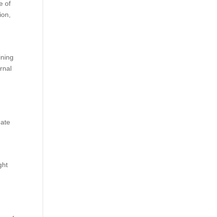
e of
ion,
ining
rnal
eate
ght