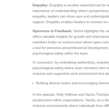
Empathy:
Empathy is another essential trait for 
importance of understanding others’ perspectives,
empathy, leaders can show care and understandi
support. Empathy enables leaders to connect on a
Openness to Feedback:
Sacha highlights the va
offers valuable insights for growth and improvem
members foster an environment where open commu
a tool for personal and professional development,
psychological safety within the team.
In conclusion, by embodying authenticity, empathy
psychological safety where team members feel res
inclusive and supportive work environment but also
Building diverse teams and encouraging diverse
In the episode, Kelly Helfman and Sacha Thompso
perspectives within organizations. Sacha, as a div
inclusive environments where individuals from di