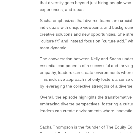
that diversity goes beyond just hiring people who 
experiences, and ideas.
Sacha emphasizes that diverse teams are crucial f
individuals with unique viewpoints and backgroun
creative solutions and new opportunities. She str
“culture fit” and instead focus on “culture add,” 
team dynamic.
The conversation between Kelly and Sacha undersc
essential components of a successful and thrivin
empathy, leaders can create environments where 
This inclusive approach not only fosters a sense 
by leveraging the collective strengths of a divers
Overall, the episode highlights the transformative
embracing diverse perspectives, fostering a cult
leaders can create environments where innovation
Sacha Thompson is the founder of The Equity Equa