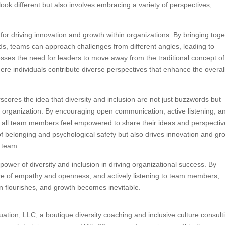
look different but also involves embracing a variety of perspectives,
or driving innovation and growth within organizations. By bringing tog
ds, teams can approach challenges from different angles, leading to
esses the need for leaders to move away from the traditional concept of
where individuals contribute diverse perspectives that enhance the overal
ores the idea that diversity and inclusion are not just buzzwords but
g organization. By encouraging open communication, active listening, a
all team members feel empowered to share their ideas and perspectiv
of belonging and psychological safety but also drives innovation and gr
e team.
 power of diversity and inclusion in driving organizational success. By
ure of empathy and openness, and actively listening to team members,
 flourishes, and growth becomes inevitable.
tion, LLC, a boutique diversity coaching and inclusive culture consult