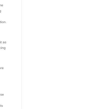
the
g
tion.
t as
cing
ore
rse
ts