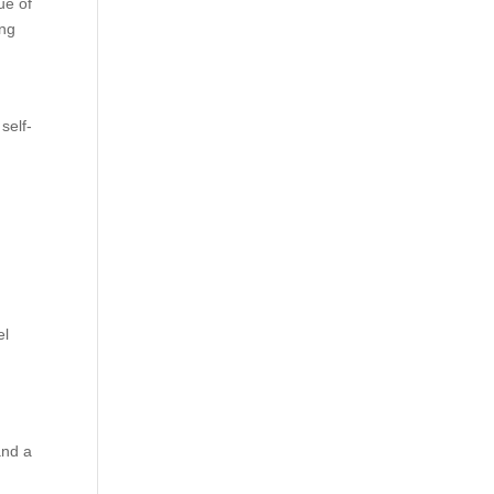
ue of
ing
self-
el
and a