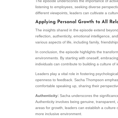
The episode underscores the importance of active
listening to employees, seeking diverse perspect
different viewpoints, leaders can cultivate a cultu
Applying Personal Growth to All Rel
The insights shared in the episode extend beyond t
reflection, authenticity, emotional intelligence, a
various aspects of life, including family, friendshi
In conclusion, the episode highlights the transform
environments. By starting with oneself, embracing a
individuals can contribute to building a culture o
Leaders play a vital role in fostering psychological
openness to feedback. Sacha Thompson emphasiz
comfortable speaking up, sharing their perspective
Authenticity:
Sacha underscores the significance 
Authenticity involves being genuine, transparent,
areas for growth, leaders can establish a culture 
more inclusive environment.