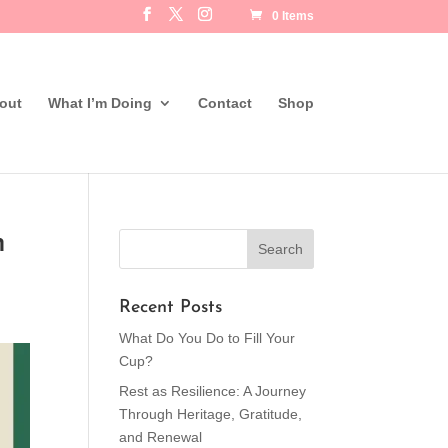
0 Items
out
What I’m Doing
Contact
Shop
n
Recent Posts
What Do You Do to Fill Your
Cup?
Rest as Resilience: A Journey
Through Heritage, Gratitude,
and Renewal