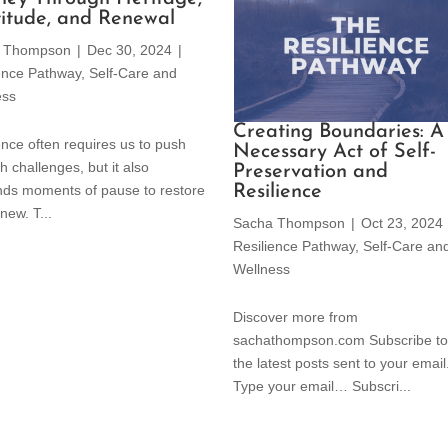
itude, and Renewal
 Thompson
|
Dec 30, 2024
|
ience Pathway
,
Self-Care and
ess
Creating Boundaries: A
ence often requires us to push
Necessary Act of Self-
h challenges, but it also
Preservation and
Resilience
ds moments of pause to restore
new. T...
Sacha Thompson
|
Oct 23, 2024
Resilience Pathway
,
Self-Care an
Wellness
Discover more from
sachathompson.com Subscribe to
the latest posts sent to your email
Type your email… Subscri...