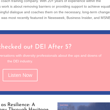
ip coach training company. With 20+ years of experience within the
s work is about removing barriers or providing support to achieve equali
ningful dialogue and coaches them on the necessary, long-term change
 She was most recently featured in Newsweek, Business Insider, and MSN
hecked out DEI After 5?
versations with diversity professionals about the ups and downs of
the DEI industry.
Listen Now
 as Resilience: A
ney Through Heritage,