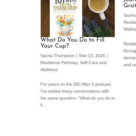
Grat
Sacha
Resil
Welln
What Do You Do to Fill
Resili
Your Cup?
throug
Sacha Thompson
|
Mar 13, 2026
|
deman
Resilience Pathway
,
Self-Care and
and re
Wellness
For years on the DEI After 5 podcast,
I’ve ended many conversations with
the same question: “What do you do to
fi...