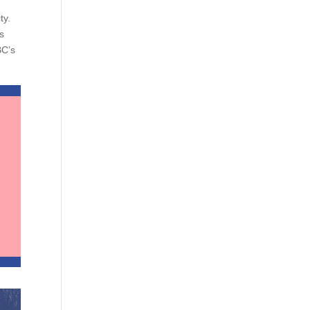
ty.
s
BC’s