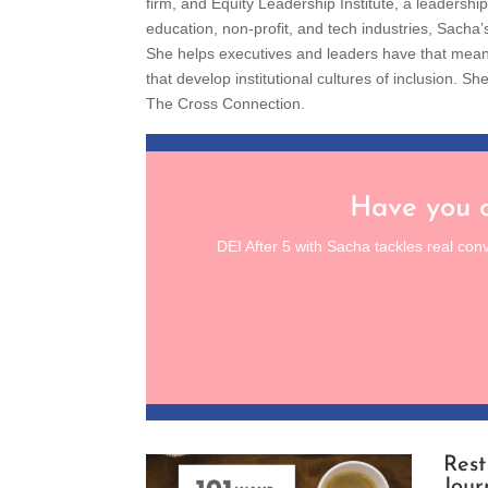
firm, and Equity Leadership Institute, a leadersh
education, non-profit, and tech industries, Sacha’
She helps executives and leaders have that mea
that develop institutional cultures of inclusion.
The Cross Connection.
Have you c
DEI After 5 with Sacha tackles real con
Rest
Jour