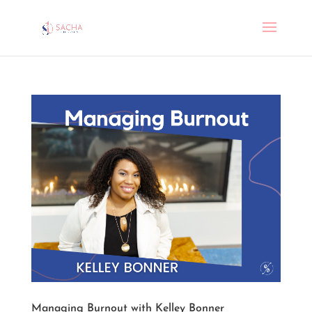
Managing Burnout with Kelley Bonner