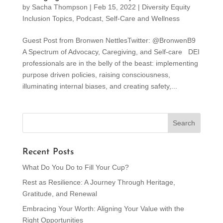
by
Sacha Thompson
|
Feb 15, 2022
|
Diversity Equity
Inclusion Topics
,
Podcast
,
Self-Care and Wellness
Guest Post from Bronwen NettlesTwitter: @BronwenB9
A Spectrum of Advocacy, Caregiving, and Self-care DEI
professionals are in the belly of the beast: implementing
purpose driven policies, raising consciousness,
illuminating internal biases, and creating safety,...
Recent Posts
What Do You Do to Fill Your Cup?
Rest as Resilience: A Journey Through Heritage,
Gratitude, and Renewal
Embracing Your Worth: Aligning Your Value with the
Right Opportunities