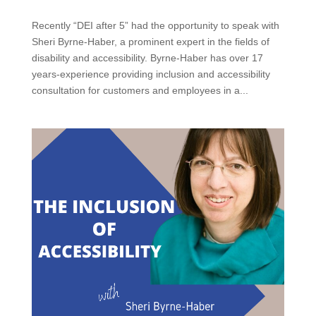
Recently “DEI after 5” had the opportunity to speak with
Sheri Byrne-Haber, a prominent expert in the fields of
disability and accessibility. Byrne-Haber has over 17
years-experience providing inclusion and accessibility
consultation for customers and employees in a...