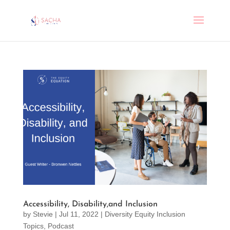
Accessibility, Disability,and Inclusion
by
Stevie
|
Jul 11, 2022
|
Diversity Equity Inclusion
Topics
,
Podcast