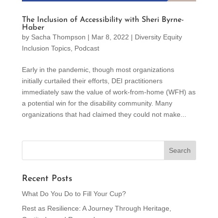
The Inclusion of Accessibility with Sheri Byrne-
Haber
by
Sacha Thompson
|
Mar 8, 2022
|
Diversity Equity
Inclusion Topics
,
Podcast
Early in the pandemic, though most organizations
initially curtailed their efforts, DEI practitioners
immediately saw the value of work-from-home (WFH) as
a potential win for the disability community. Many
organizations that had claimed they could not make...
Recent Posts
What Do You Do to Fill Your Cup?
Rest as Resilience: A Journey Through Heritage,