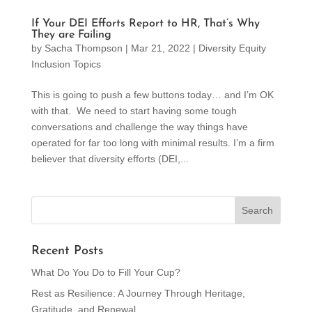
If Your DEI Efforts Report to HR, That’s Why
They are Failing
by
Sacha Thompson
|
Mar 21, 2022
|
Diversity Equity
Inclusion Topics
This is going to push a few buttons today… and I’m OK
with that. We need to start having some tough
conversations and challenge the way things have
operated for far too long with minimal results. I’m a firm
believer that diversity efforts (DEI,...
Recent Posts
What Do You Do to Fill Your Cup?
Rest as Resilience: A Journey Through Heritage,
Gratitude, and Renewal