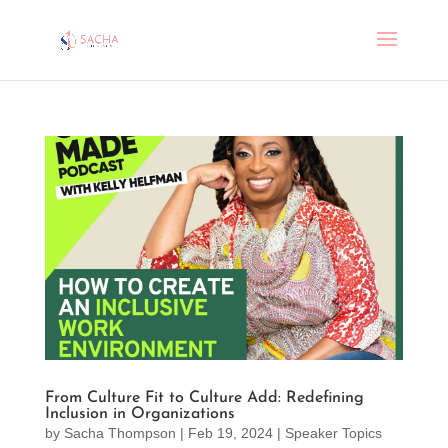
From Culture Fit to Culture Add: Redefining
Inclusion in Organizations
by
Sacha Thompson
|
Feb 19, 2024
|
Speaker Topics