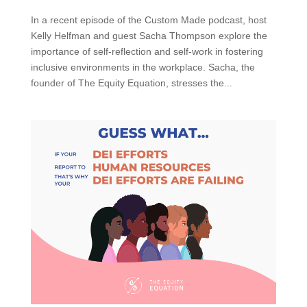
In a recent episode of the Custom Made podcast, host
Kelly Helfman and guest Sacha Thompson explore the
importance of self-reflection and self-work in fostering
inclusive environments in the workplace. Sacha, the
founder of The Equity Equation, stresses the...