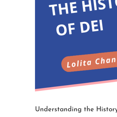
Understanding the History