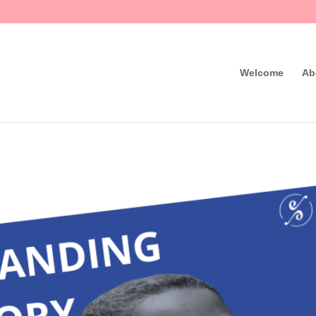
Welcome
Ab