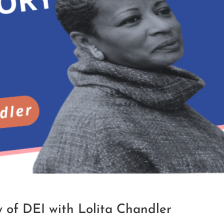
 of DEI with Lolita Chandler