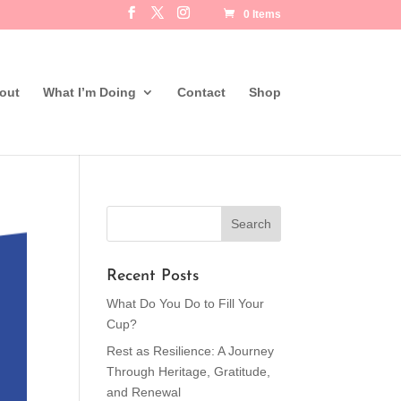
0 Items
out
What I’m Doing
Contact
Shop
Recent Posts
What Do You Do to Fill Your
Cup?
Rest as Resilience: A Journey
Through Heritage, Gratitude,
and Renewal