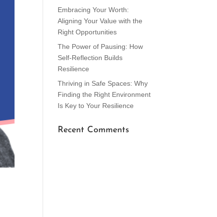
Embracing Your Worth:
Aligning Your Value with the
Right Opportunities
The Power of Pausing: How
Self-Reflection Builds
Resilience
Thriving in Safe Spaces: Why
Finding the Right Environment
Is Key to Your Resilience
Recent Comments