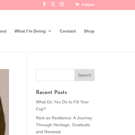
0 Items
out
What I’m Doing
Contact
Shop
Recent Posts
What Do You Do to Fill Your
Cup?
Rest as Resilience: A Journey
Through Heritage, Gratitude,
and Renewal