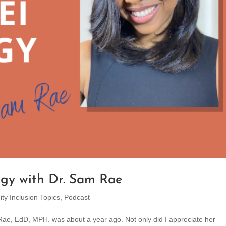
egy with Dr. Sam Rae
ity Inclusion Topics
,
Podcast
am Rae, EdD, MPH. was about a year ago. Not only did I appreciate her