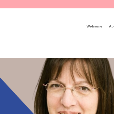
Welcome
Ab