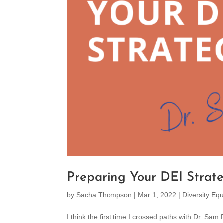
Preparing Your DEI Strat
by
Sacha Thompson
|
Mar 1, 2022
|
Diversity Equ
I think the first time I crossed paths with Dr. S