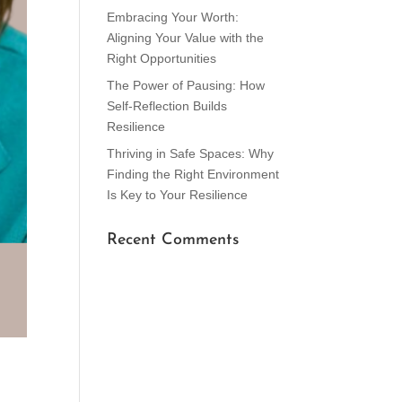
Embracing Your Worth:
Aligning Your Value with the
Right Opportunities
The Power of Pausing: How
Self-Reflection Builds
Resilience
Thriving in Safe Spaces: Why
Finding the Right Environment
Is Key to Your Resilience
Recent Comments