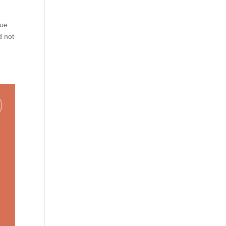
lue
d not