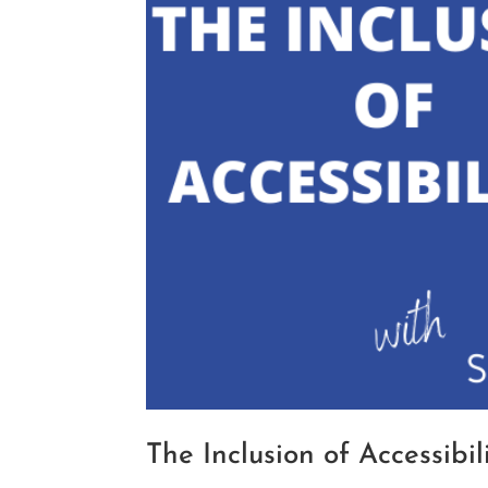
The Inclusion of Accessibi