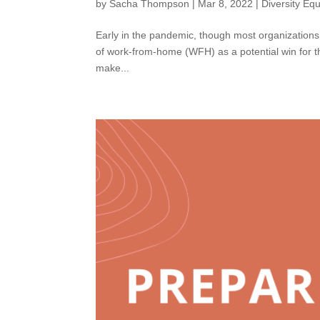
by
Sacha Thompson
|
Mar 8, 2022
|
Diversity Equ
Early in the pandemic, though most organizations in
of work-from-home (WFH) as a potential win for t
make...