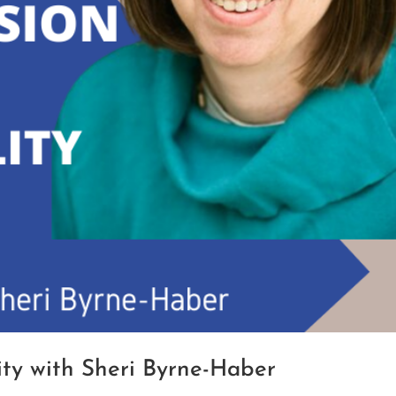
lity with Sheri Byrne-Haber