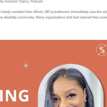
ity Inclusion Topics
,
Podcast
itially curtailed their efforts, DEI practitioners immediately saw the va
he disability community. Many organizations that had claimed they coul