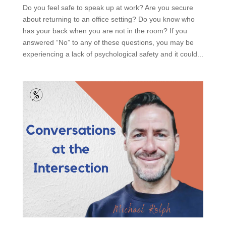
Do you feel safe to speak up at work? Are you secure
about returning to an office setting? Do you know who
has your back when you are not in the room? If you
answered “No” to any of these questions, you may be
experiencing a lack of psychological safety and it could...