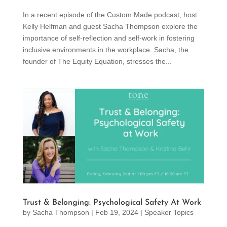
In a recent episode of the Custom Made podcast, host
Kelly Helfman and guest Sacha Thompson explore the
importance of self-reflection and self-work in fostering
inclusive environments in the workplace. Sacha, the
founder of The Equity Equation, stresses the...
Trust & Belonging: Psychological Safety At Work
by
Sacha Thompson
|
Feb 19, 2024
|
Speaker Topics