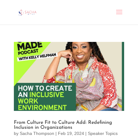
From Culture Fit to Culture Add: Redefining
Inclusion in Organizations
by
Sacha Thompson
|
Feb 19, 2024
|
Speaker Topics