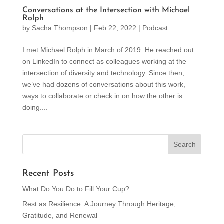
Conversations at the Intersection with Michael
Rolph
by
Sacha Thompson
|
Feb 22, 2022
|
Podcast
I met Michael Rolph in March of 2019. He reached out
on LinkedIn to connect as colleagues working at the
intersection of diversity and technology. Since then,
we’ve had dozens of conversations about this work,
ways to collaborate or check in on how the other is
doing....
Recent Posts
What Do You Do to Fill Your Cup?
Rest as Resilience: A Journey Through Heritage,
Gratitude, and Renewal