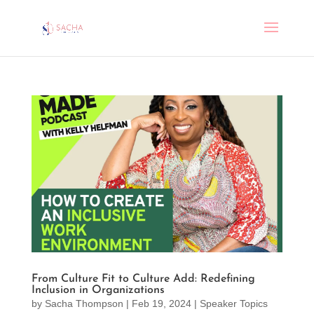
From Culture Fit to Culture Add: Redefining
Inclusion in Organizations
by
Sacha Thompson
|
Feb 19, 2024
|
Speaker Topics