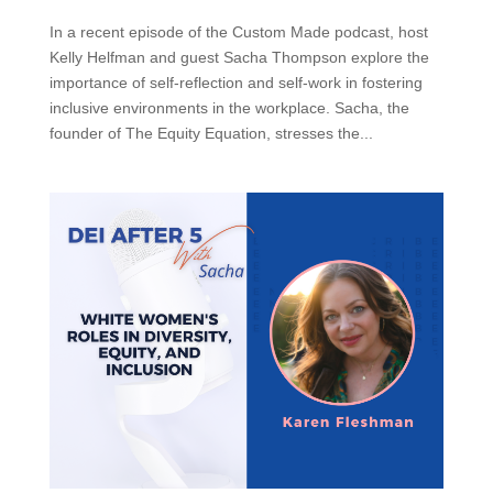
In a recent episode of the Custom Made podcast, host
Kelly Helfman and guest Sacha Thompson explore the
importance of self-reflection and self-work in fostering
inclusive environments in the workplace. Sacha, the
founder of The Equity Equation, stresses the...