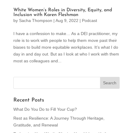
White Women’s Roles in Diversity, Equity, and
Inclusion with Karen Fleshman
by
Sacha Thompson
|
Aug 9, 2022
|
Podcast
I have a confession to make… As a DEI practitioner, my
role is to work with people to help them move past their
biases to build more equitable workplaces. It’s what I do
day in and day out. But as I look at who I work with them
most as colleagues and...
Recent Posts
What Do You Do to Fill Your Cup?
Rest as Resilience: A Journey Through Heritage,
Gratitude, and Renewal