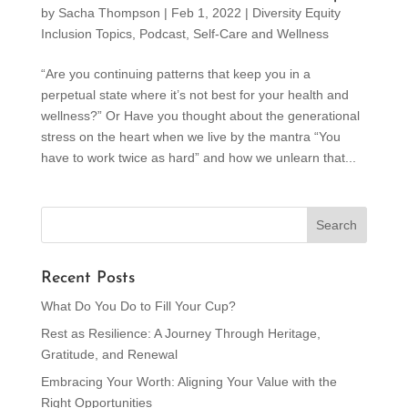
by
Sacha Thompson
|
Feb 1, 2022
|
Diversity Equity
Inclusion Topics
,
Podcast
,
Self-Care and Wellness
“Are you continuing patterns that keep you in a
perpetual state where it’s not best for your health and
wellness?” Or Have you thought about the generational
stress on the heart when we live by the mantra “You
have to work twice as hard” and how we unlearn that...
Recent Posts
What Do You Do to Fill Your Cup?
Rest as Resilience: A Journey Through Heritage,
Gratitude, and Renewal
Embracing Your Worth: Aligning Your Value with the
Right Opportunities