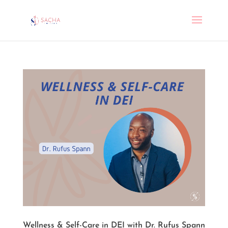
Wellness & Self-Care in DEI with Dr. Rufus Spann