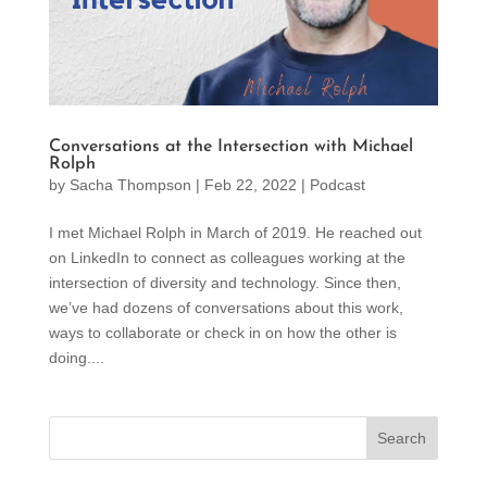
Conversations at the Intersection with Michael
Rolph
by
Sacha Thompson
|
Feb 22, 2022
|
Podcast
I met Michael Rolph in March of 2019. He reached out
on LinkedIn to connect as colleagues working at the
intersection of diversity and technology. Since then,
we’ve had dozens of conversations about this work,
ways to collaborate or check in on how the other is
doing....