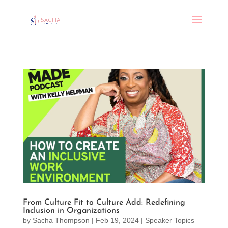
From Culture Fit to Culture Add: Redefining
Inclusion in Organizations
by
Sacha Thompson
|
Feb 19, 2024
|
Speaker Topics