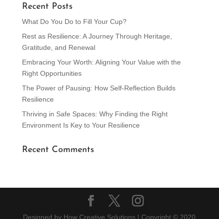
Recent Posts
What Do You Do to Fill Your Cup?
Rest as Resilience: A Journey Through Heritage,
Gratitude, and Renewal
Embracing Your Worth: Aligning Your Value with the
Right Opportunities
The Power of Pausing: How Self-Reflection Builds
Resilience
Thriving in Safe Spaces: Why Finding the Right
Environment Is Key to Your Resilience
Recent Comments
Designed by How Creative Solutions | Copyright © 2020