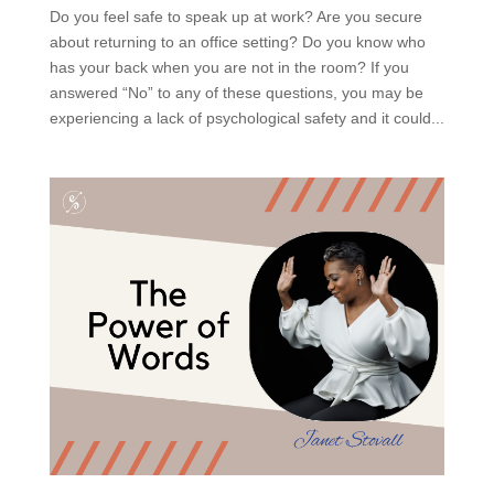
Do you feel safe to speak up at work? Are you secure
about returning to an office setting? Do you know who
has your back when you are not in the room? If you
answered “No” to any of these questions, you may be
experiencing a lack of psychological safety and it could...