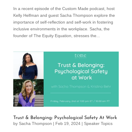
In a recent episode of the Custom Made podcast, host
Kelly Helfman and guest Sacha Thompson explore the
importance of self-reflection and self-work in fostering
inclusive environments in the workplace. Sacha, the
founder of The Equity Equation, stresses the...
Trust & Belonging: Psychological Safety At Work
by
Sacha Thompson
|
Feb 19, 2024
|
Speaker Topics