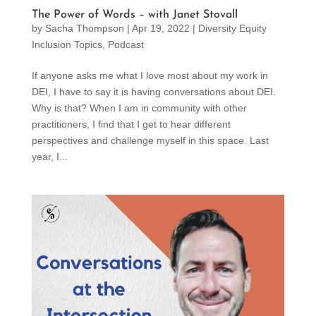
The Power of Words – with Janet Stovall
by
Sacha Thompson
|
Apr 19, 2022
|
Diversity Equity
Inclusion Topics
,
Podcast
If anyone asks me what I love most about my work in
DEI, I have to say it is having conversations about DEI.
Why is that? When I am in community with other
practitioners, I find that I get to hear different
perspectives and challenge myself in this space. Last
year, I...