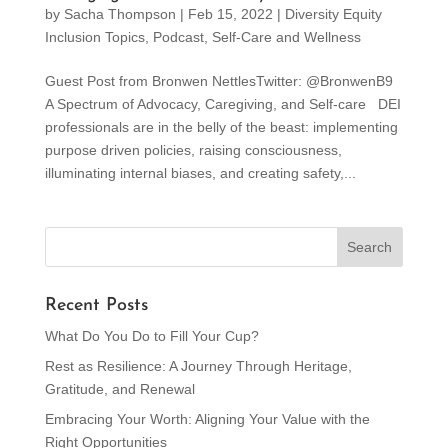
by
Sacha Thompson
|
Feb 15, 2022
|
Diversity Equity
Inclusion Topics
,
Podcast
,
Self-Care and Wellness
Guest Post from Bronwen NettlesTwitter: @BronwenB9
A Spectrum of Advocacy, Caregiving, and Self-care DEI
professionals are in the belly of the beast: implementing
purpose driven policies, raising consciousness,
illuminating internal biases, and creating safety,...
Recent Posts
What Do You Do to Fill Your Cup?
Rest as Resilience: A Journey Through Heritage,
Gratitude, and Renewal
Embracing Your Worth: Aligning Your Value with the
Right Opportunities