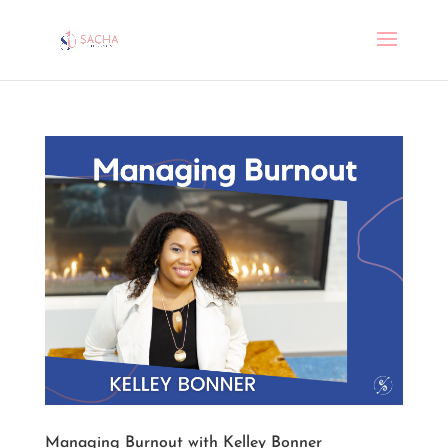
Managing Burnout with Kelley Bonner