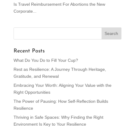
Is Travel Reimbursement For Abortions the New
Corporate...
Recent Posts
What Do You Do to Fill Your Cup?
Rest as Resilience: A Journey Through Heritage,
Gratitude, and Renewal
Embracing Your Worth: Aligning Your Value with the
Right Opportunities
The Power of Pausing: How Self-Reflection Builds
Resilience
Thriving in Safe Spaces: Why Finding the Right
Environment Is Key to Your Resilience