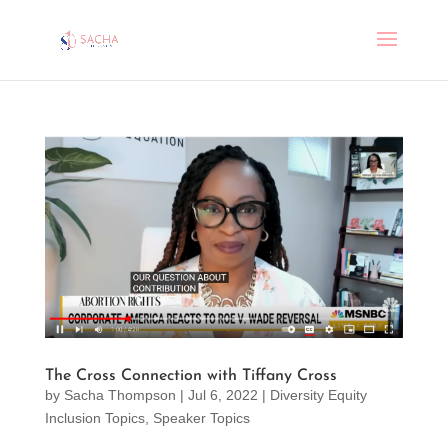
The Cross Connection with Tiffany Cross
by
Sacha Thompson
|
Jul 6, 2022
|
Diversity Equity
Inclusion Topics
,
Speaker Topics