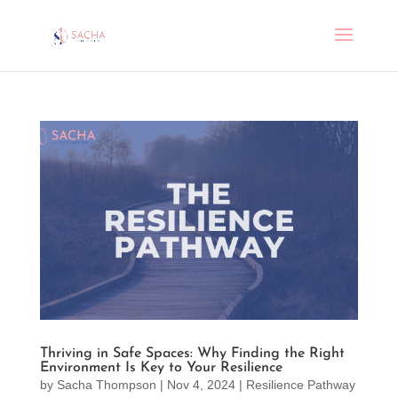
Thriving in Safe Spaces: Why Finding the Right
Environment Is Key to Your Resilience
by
Sacha Thompson
|
Nov 4, 2024
|
Resilience Pathway