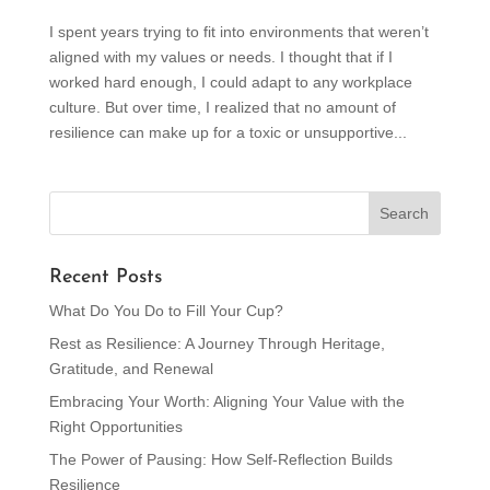
I spent years trying to fit into environments that weren’t
aligned with my values or needs. I thought that if I
worked hard enough, I could adapt to any workplace
culture. But over time, I realized that no amount of
resilience can make up for a toxic or unsupportive...
Recent Posts
What Do You Do to Fill Your Cup?
Rest as Resilience: A Journey Through Heritage,
Gratitude, and Renewal
Embracing Your Worth: Aligning Your Value with the
Right Opportunities
The Power of Pausing: How Self-Reflection Builds
Resilience