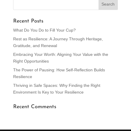
Recent Posts
What Do You Do to Fill Your Cup?
Rest as Resilience: A Journey Through Heritage,
Gratitude, and Renewal
Embracing Your Worth: Aligning Your Value with the
Right Opportunities
The Power of Pausing: How Self-Reflection Builds
Resilience
Thriving in Safe Spaces: Why Finding the Right
Environment Is Key to Your Resilience
Recent Comments