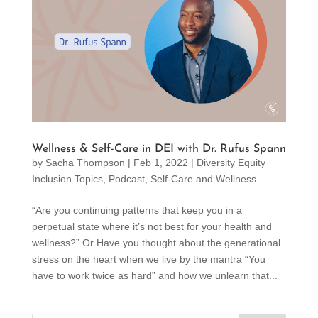
Wellness & Self-Care in DEI with Dr. Rufus Spann
by
Sacha Thompson
|
Feb 1, 2022
|
Diversity Equity
Inclusion Topics
,
Podcast
,
Self-Care and Wellness
“Are you continuing patterns that keep you in a
perpetual state where it’s not best for your health and
wellness?” Or Have you thought about the generational
stress on the heart when we live by the mantra “You
have to work twice as hard” and how we unlearn that...