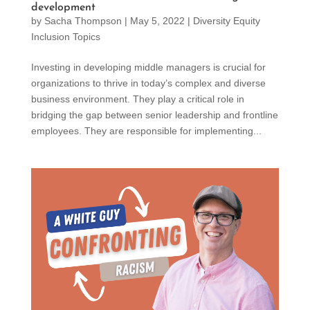
development
by
Sacha Thompson
|
May 5, 2022
|
Diversity Equity
Inclusion Topics
Investing in developing middle managers is crucial for
organizations to thrive in today’s complex and diverse
business environment. They play a critical role in
bridging the gap between senior leadership and frontline
employees. They are responsible for implementing...