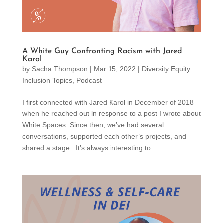
A White Guy Confronting Racism with Jared
Karol
by
Sacha Thompson
|
Mar 15, 2022
|
Diversity Equity
Inclusion Topics
,
Podcast
I first connected with Jared Karol in December of 2018
when he reached out in response to a post I wrote about
White Spaces. Since then, we’ve had several
conversations, supported each other’s projects, and
shared a stage. It’s always interesting to...