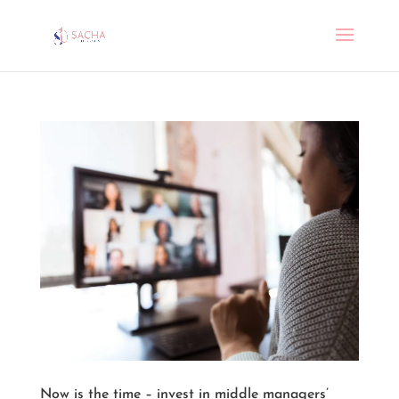
Now is the time – invest in middle managers’