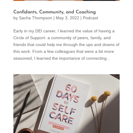
Confidants, Community, and Coaching
by
Sacha Thompson
|
May 3, 2022
|
Podcast
Early in my DEI career, I learned the value of having a
Circle of Support- a community of peers, family, and
friends that could help me through the ups and downs of
this work. From a few colleagues that were a bit more
seasoned, I learned the importance of connecting...