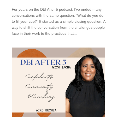
For years on the DEI After 5 podcast, I’ve ended many
conversations with the same question: “What do you do
to fill your cup?” It started as a simple closing question. A
way to shift the conversation from the challenges people
face in their work to the practices that...