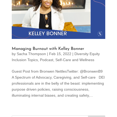
Managing Burnout with Kelley Bonner
by
Sacha Thompson
|
Feb 15, 2022
|
Diversity Equity
Inclusion Topics
,
Podcast
,
Self-Care and Wellness
Guest Post from Bronwen NettlesTwitter: @BronwenB9
A Spectrum of Advocacy, Caregiving, and Self-care DEI
professionals are in the belly of the beast: implementing
purpose driven policies, raising consciousness,
illuminating internal biases, and creating safety,...
« Older Entries