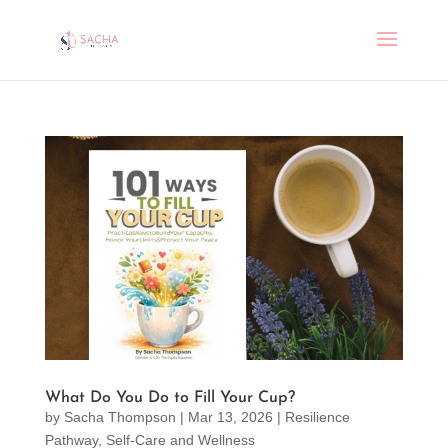
What Do You Do to Fill Your Cup?
by
Sacha Thompson
|
Mar 13, 2026
|
Resilience
Pathway
,
Self-Care and Wellness