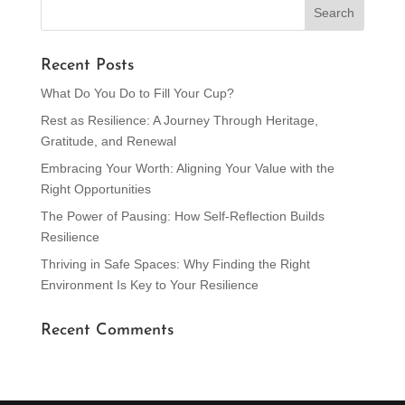
Recent Posts
What Do You Do to Fill Your Cup?
Rest as Resilience: A Journey Through Heritage,
Gratitude, and Renewal
Embracing Your Worth: Aligning Your Value with the
Right Opportunities
The Power of Pausing: How Self-Reflection Builds
Resilience
Thriving in Safe Spaces: Why Finding the Right
Environment Is Key to Your Resilience
Recent Comments