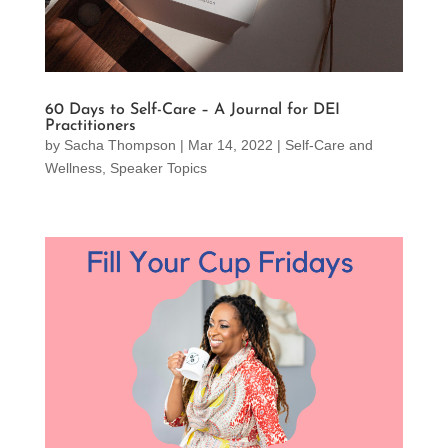
60 Days to Self-Care – A Journal for DEI
Practitioners
by
Sacha Thompson
|
Mar 14, 2022
|
Self-Care and
Wellness
,
Speaker Topics