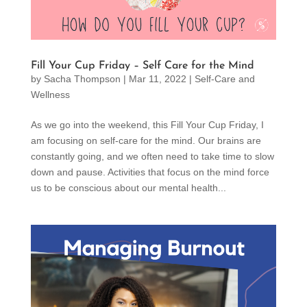
Fill Your Cup Friday – Self Care for the Mind
by
Sacha Thompson
|
Mar 11, 2022
|
Self-Care and
Wellness
As we go into the weekend, this Fill Your Cup Friday, I
am focusing on self-care for the mind. Our brains are
constantly going, and we often need to take time to slow
down and pause. Activities that focus on the mind force
us to be conscious about our mental health...