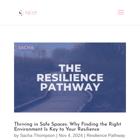
Thriving in Safe Spaces: Why Finding the Right
Environment Is Key to Your Resilience
by
Sacha Thompson
|
Nov 4, 2024
|
Resilience Pathway