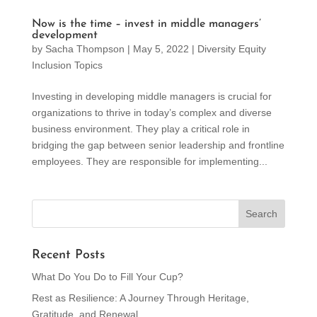
Now is the time – invest in middle managers’
development
by
Sacha Thompson
|
May 5, 2022
|
Diversity Equity
Inclusion Topics
Investing in developing middle managers is crucial for
organizations to thrive in today’s complex and diverse
business environment. They play a critical role in
bridging the gap between senior leadership and frontline
employees. They are responsible for implementing...
Recent Posts
What Do You Do to Fill Your Cup?
Rest as Resilience: A Journey Through Heritage,
Gratitude, and Renewal