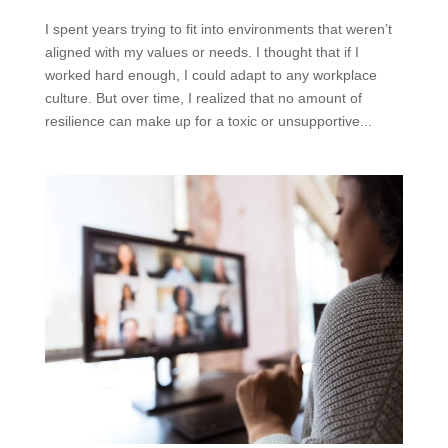
I spent years trying to fit into environments that weren’t
aligned with my values or needs. I thought that if I
worked hard enough, I could adapt to any workplace
culture. But over time, I realized that no amount of
resilience can make up for a toxic or unsupportive...