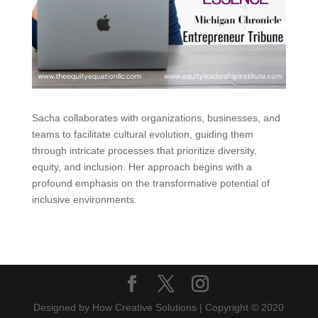
Sacha collaborates with organizations, businesses, and
teams to facilitate cultural evolution, guiding them
through intricate processes that prioritize diversity,
equity, and inclusion. Her approach begins with a
profound emphasis on the transformative potential of
inclusive environments.
Designed by How Creative Solutions | Copyright © 2020