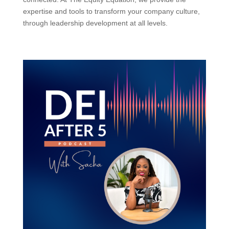
expertise and tools to transform your company culture,
through leadership development at all levels.