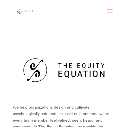
We help organizations design and cultivate
psychologically safe and inclusive environments where
every team member feel valued, seen, heard, and
connected. At The Equity Equation, we provide the