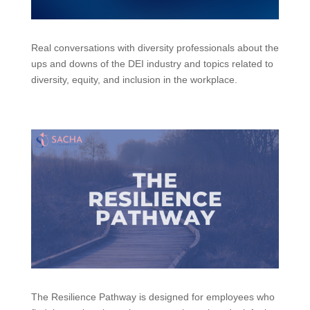
Real conversations with diversity professionals about the
ups and downs of the DEI industry and topics related to
diversity, equity, and inclusion in the workplace.
The Resilience Pathway is designed for employees who