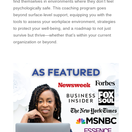
find themselves in environments where they don’t feel
psychologically safe. This coaching program goes
beyond surface-level support, equipping you with the
tools to assess your workplace environment, strategies
to protect your well-being, and a roadmap to not just
survive but thrive—whether that’s within your current
organization or beyond.