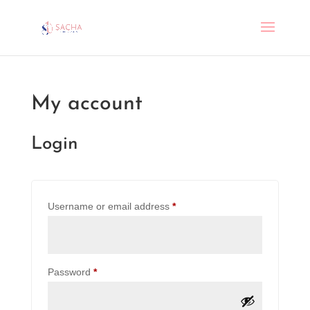
My account
Login
Required
Username or email address
*
Required
Password
*