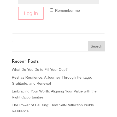
Remember me
Log in
Lost your password?
Recent Posts
What Do You Do to Fill Your Cup?
Rest as Resilience: A Journey Through Heritage,
Gratitude, and Renewal
Embracing Your Worth: Aligning Your Value with the
Right Opportunities
The Power of Pausing: How Self-Reflection Builds
Resilience