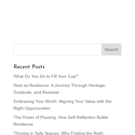
Recent Posts
What Do You Do to Fill Your Cup?
Rest as Resilience: A Journey Through Heritage,
Gratitude, and Renewal
Embracing Your Worth: Aligning Your Value with the
Right Opportunities
The Power of Pausing: How Self-Reflection Builds
Resilience
Thriving in Safe Spaces: Why Finding the Right