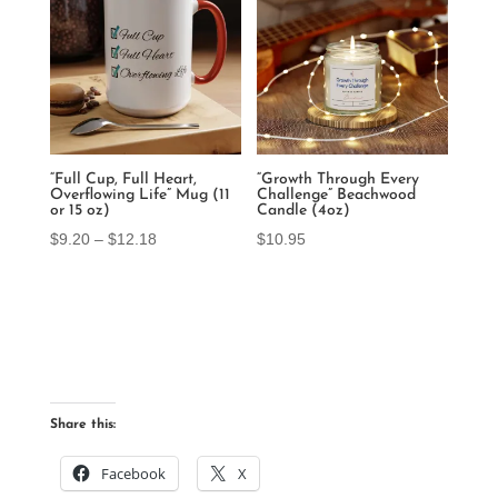
$12.18
“Full Cup, Full Heart,
“Growth Through Every
Overflowing Life” Mug (11
Challenge” Beachwood
or 15 oz)
Candle (4oz)
Price
$
9.20
–
$
12.18
$
10.95
range:
$9.20
through
$12.18
Share this:
Facebook
X