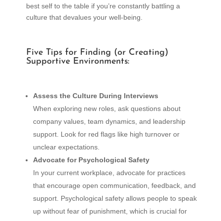
best self to the table if you’re constantly battling a
culture that devalues your well-being.
Five Tips for Finding (or Creating)
Supportive Environments:
Assess the Culture During Interviews
When exploring new roles, ask questions about
company values, team dynamics, and leadership
support. Look for red flags like high turnover or
unclear expectations.
Advocate for Psychological Safety
In your current workplace, advocate for practices
that encourage open communication, feedback, and
support. Psychological safety allows people to speak
up without fear of punishment, which is crucial for