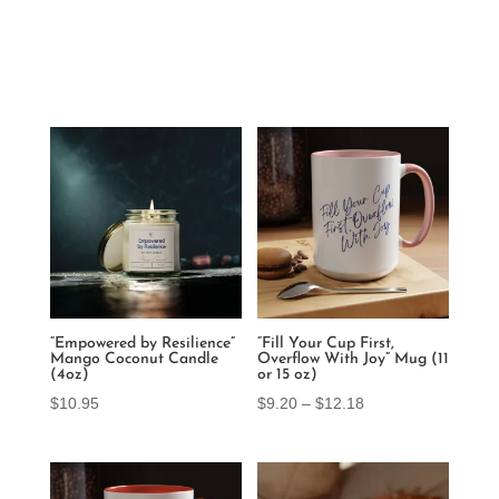
“Empowered by Resilience”
“Fill Your Cup First,
Mango Coconut Candle
Overflow With Joy” Mug (11
(4oz)
or 15 oz)
Price
$
10.95
$
9.20
–
$
12.18
range:
$9.20
through