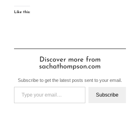
Like this:
Discover more from
sachathompson.com
Subscribe to get the latest posts sent to your email.
Type your email…
Subscribe