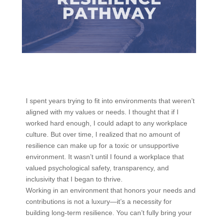
I spent years trying to fit into environments that weren’t
aligned with my values or needs. I thought that if I
worked hard enough, I could adapt to any workplace
culture. But over time, I realized that no amount of
resilience can make up for a toxic or unsupportive
environment. It wasn’t until I found a workplace that
valued psychological safety, transparency, and
inclusivity that I began to thrive.
Working in an environment that honors your needs and
contributions is not a luxury—it’s a necessity for
building long-term resilience. You can’t fully bring your