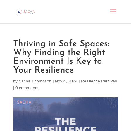
Thriving in Safe Spaces:
Why Finding the Right
Environment Is Key to
Your Resilience
by
Sacha Thompson
|
Nov 4, 2024
|
Resilience Pathway
|
0 comments