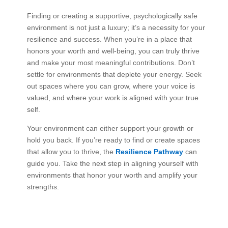
Finding or creating a supportive, psychologically safe
environment is not just a luxury; it’s a necessity for your
resilience and success. When you’re in a place that
honors your worth and well-being, you can truly thrive
and make your most meaningful contributions. Don’t
settle for environments that deplete your energy. Seek
out spaces where you can grow, where your voice is
valued, and where your work is aligned with your true
self.
Your environment can either support your growth or
hold you back. If you’re ready to find or create spaces
that allow you to thrive, the
Resilience Pathway
can
guide you. Take the next step in aligning yourself with
environments that honor your worth and amplify your
strengths.
Explore
the
Resilience
Pathway
and
begin
your
journey
today.