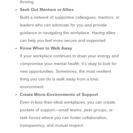
thriving.
Seek Out Mentors or Allies
Build a network of supportive colleagues, mentors, or
leaders who can advocate for you and provide
guidance in navigating the workplace. Having allies
can help you feel more secure and supported.
Know When to Walk Away
If your workplace continues to drain your energy and
compromise your mental health, it’s okay to look for
new opportunities. Sometimes, the most resilient
thing you can do is walk away from a toxic
environment.
Create Micro-Environments of Support
Even in less-than-ideal workplaces, you can create
pockets of support—small teams, peer groups, or
task forces where you can foster collaboration,
transparency, and mutual respect.