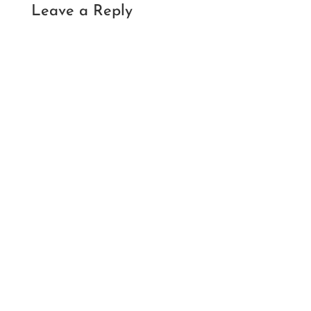
Leave a Reply