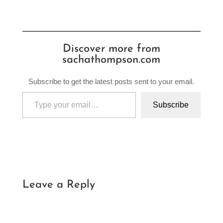
Discover more from
sachathompson.com
Subscribe to get the latest posts sent to your email.
Type your email…
Subscribe
Leave a Reply