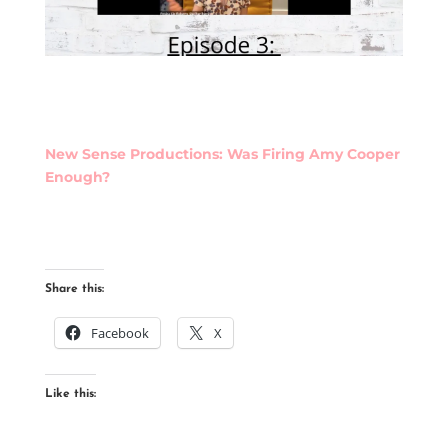
New Sense Productions: Was Firing Amy Cooper
Enough?
Share this:
Facebook
X
Like this: