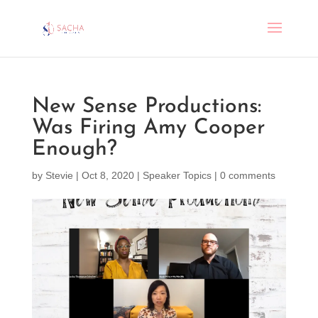
New Sense Productions:
Was Firing Amy Cooper
Enough?
by
Stevie
|
Oct 8, 2020
|
Speaker Topics
|
0 comments