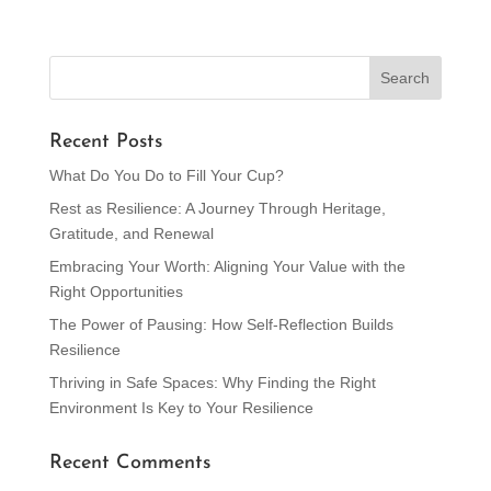
Recent Posts
What Do You Do to Fill Your Cup?
Rest as Resilience: A Journey Through Heritage,
Gratitude, and Renewal
Embracing Your Worth: Aligning Your Value with the
Right Opportunities
The Power of Pausing: How Self-Reflection Builds
Resilience
Thriving in Safe Spaces: Why Finding the Right
Environment Is Key to Your Resilience
Recent Comments