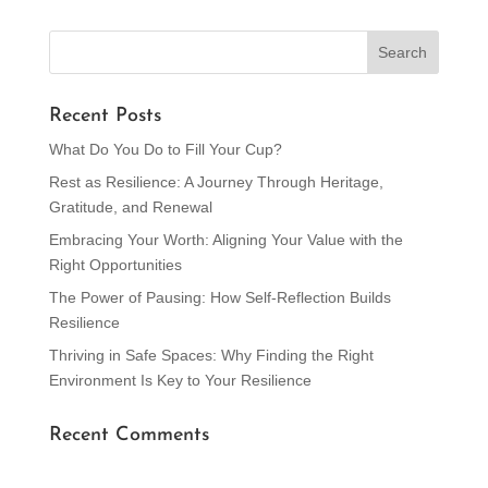
Recent Posts
What Do You Do to Fill Your Cup?
Rest as Resilience: A Journey Through Heritage,
Gratitude, and Renewal
Embracing Your Worth: Aligning Your Value with the
Right Opportunities
The Power of Pausing: How Self-Reflection Builds
Resilience
Thriving in Safe Spaces: Why Finding the Right
Environment Is Key to Your Resilience
Recent Comments