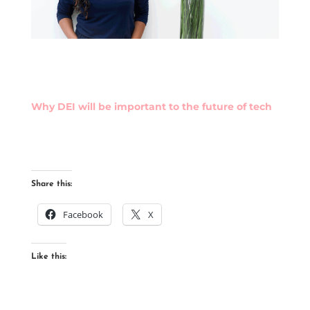
Why DEI will be important to the future of tech
Share this:
Facebook
X
Like this: