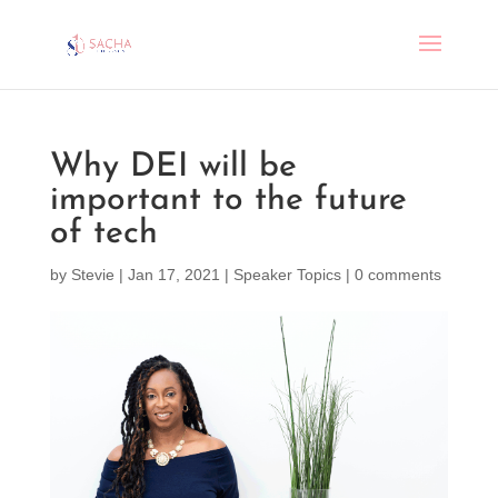
Why DEI will be
important to the future
of tech
by
Stevie
|
Jan 17, 2021
|
Speaker Topics
|
0 comments