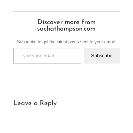
Discover more from
sachathompson.com
Subscribe to get the latest posts sent to your email.
Type your email…
Subscribe
Leave a Reply