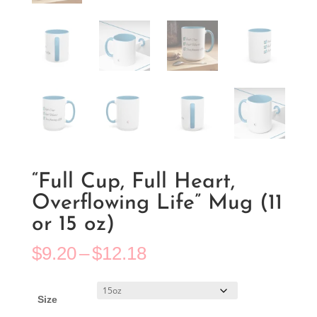
“Full Cup, Full Heart,
Overflowing Life” Mug (11
or 15 oz)
Price
$
9.20
–
$
12.18
range:
$9.20
through
Size