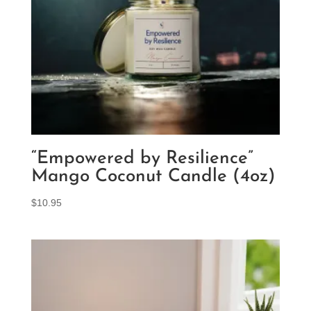
“Empowered by Resilience”
Mango Coconut Candle (4oz)
$
10.95