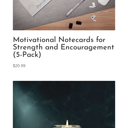
Motivational Notecards for
Strength and Encouragement
(5-Pack)
$
20.99