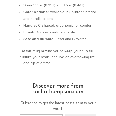
Sizes:
11oz (0.33 l) and 15oz (0.44 l)
Color options:
Available in 5 vibrant interior
and handle colors
Handle:
C-shaped, ergonomic for comfort
Finish:
Glossy, sleek, and stylish
Safe and durable:
Lead and BPA-free
Let this mug remind you to keep your cup full,
nurture your heart, and live an overflowing life
—one sip at a time.
Discover more from
sachathompson.com
Subscribe to get the latest posts sent to your
email.
Type your email…