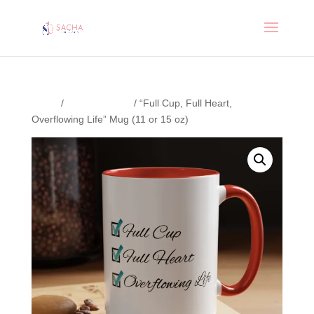
Home
/
Uncategorized
/ “Full Cup, Full Heart,
Overflowing Life” Mug (11 or 15 oz)