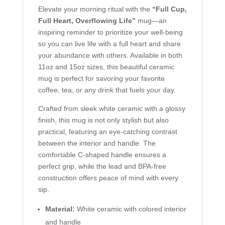
Elevate your morning ritual with the
“Full Cup,
Full Heart, Overflowing Life”
mug—an
inspiring reminder to prioritize your well-being
so you can live life with a full heart and share
your abundance with others. Available in both
11oz and 15oz sizes, this beautiful ceramic
mug is perfect for savoring your favorite
coffee, tea, or any drink that fuels your day.
Crafted from sleek white ceramic with a glossy
finish, this mug is not only stylish but also
practical, featuring an eye-catching contrast
between the interior and handle. The
comfortable C-shaped handle ensures a
perfect grip, while the lead and BPA-free
construction offers peace of mind with every
sip.
Material:
White ceramic with colored interior
and handle