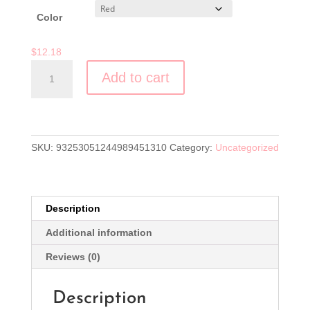
$12.18
Clear
Color
$
12.18
"Full
Add to cart
Cup,
Full
Heart,
Overflowing
Life"
SKU:
93253051244989451310
Category:
Uncategorized
Mug
(11
or
Description
15
oz)
Additional information
quantity
Reviews (0)
Description