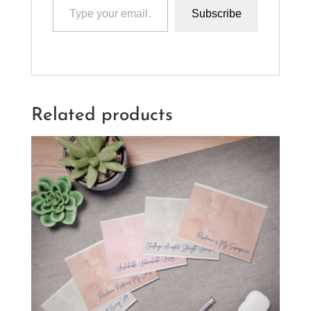
Subscribe
Related products