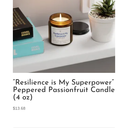
“Resilience is My Superpower”
Peppered Passionfruit Candle
(4 oz)
$
13.68