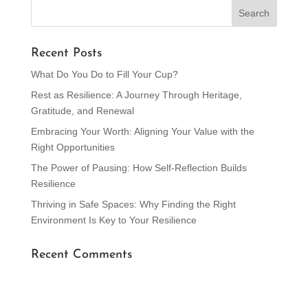
Recent Posts
What Do You Do to Fill Your Cup?
Rest as Resilience: A Journey Through Heritage,
Gratitude, and Renewal
Embracing Your Worth: Aligning Your Value with the
Right Opportunities
The Power of Pausing: How Self-Reflection Builds
Resilience
Thriving in Safe Spaces: Why Finding the Right
Environment Is Key to Your Resilience
Recent Comments