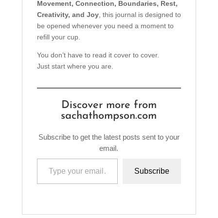
Movement, Connection, Boundaries, Rest,
Creativity, and Joy
, this journal is designed to
be opened whenever you need a moment to
refill your cup.
You don’t have to read it cover to cover.
Just start where you are.
Discover more from
sachathompson.com
Subscribe to get the latest posts sent to your
email.
Type your email…
Subscribe