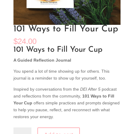
101 Ways to Fill Your Cup
$
24.00
101 Ways to Fill Your Cup
A Guided Reflection Journal
You spend a lot of time showing up for others. This
journal is a reminder to show up for yourself, too.
Inspired by conversations from the
DEI After 5
podcast
and reflections from the community,
101 Ways to Fill
Your Cup
offers simple practices and prompts designed
to help you pause, reflect, and reconnect with what
restores your energy.
101