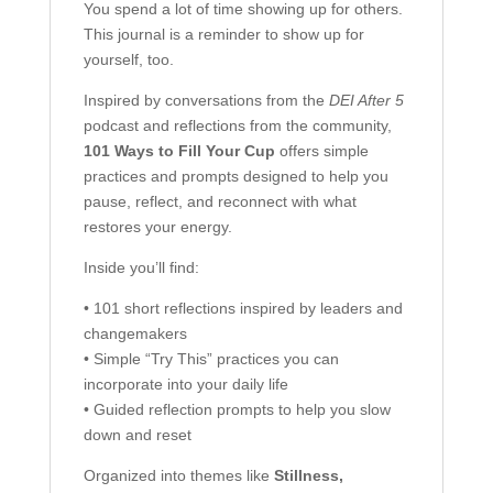
You spend a lot of time showing up for others.
This journal is a reminder to show up for
yourself, too.
Inspired by conversations from the
DEI After 5
podcast and reflections from the community,
101 Ways to Fill Your Cup
offers simple
practices and prompts designed to help you
pause, reflect, and reconnect with what
restores your energy.
Inside you’ll find:
• 101 short reflections inspired by leaders and
changemakers
• Simple “Try This” practices you can
incorporate into your daily life
• Guided reflection prompts to help you slow
down and reset
Organized into themes like
Stillness,