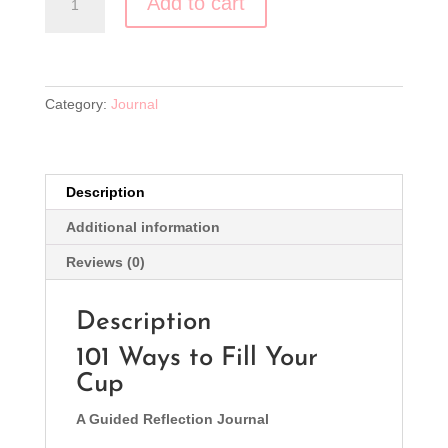
Add to cart
Ways
to
Fill
Your
Cup
Category:
Journal
quantity
Description
Additional information
Reviews (0)
Description
101 Ways to Fill Your
Cup
A Guided Reflection Journal