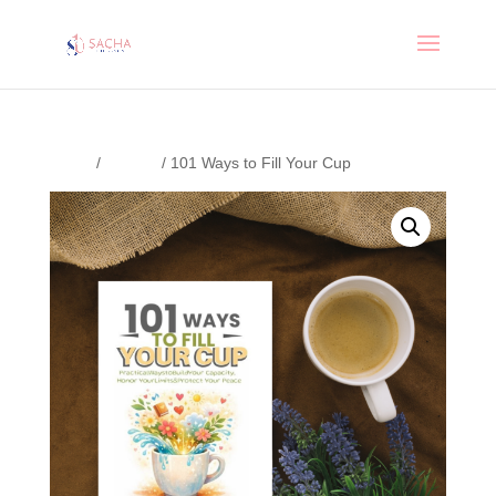
Home
/
Journal
/ 101 Ways to Fill Your Cup