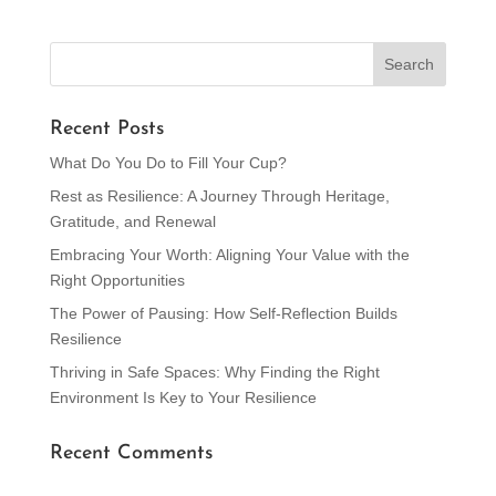
Recent Posts
What Do You Do to Fill Your Cup?
Rest as Resilience: A Journey Through Heritage,
Gratitude, and Renewal
Embracing Your Worth: Aligning Your Value with the
Right Opportunities
The Power of Pausing: How Self-Reflection Builds
Resilience
Thriving in Safe Spaces: Why Finding the Right
Environment Is Key to Your Resilience
Recent Comments