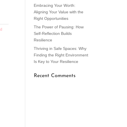
Embracing Your Worth:
Aligning Your Value with the
Right Opportunities
The Power of Pausing: How
ed
Self-Reflection Builds
Resilience
Thriving in Safe Spaces: Why
Finding the Right Environment
Is Key to Your Resilience
Recent Comments