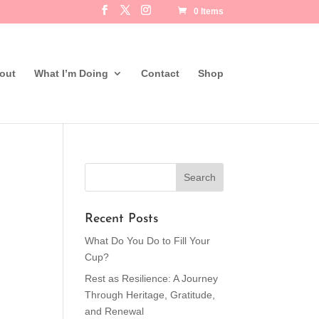
0 Items
out
What I’m Doing
Contact
Shop
Recent Posts
What Do You Do to Fill Your
Cup?
Rest as Resilience: A Journey
Through Heritage, Gratitude,
and Renewal