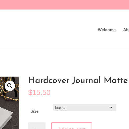
Welcome
Ab
Hardcover Journal Matte
$
15.50
Clear
Size
Hardcover