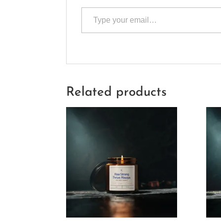
Type your email…
Related products