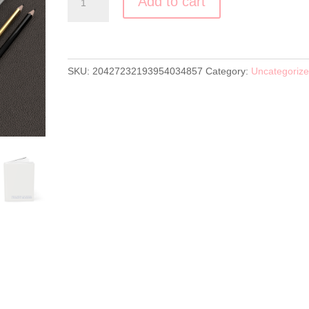
Add to cart
Journal
Matte
quantity
SKU:
20427232193954034857
Category:
Uncategoriz