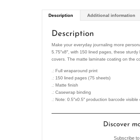
Description
Additional information
Description
Make your everyday journaling more personal, 
5.75″x8″, with 150 lined pages, these sturdy
covers. The matte laminate coating on the co
.: Full wraparound print
.: 150 lined pages (75 sheets)
.: Matte finish
.: Casewrap binding
.: Note: 0.5″x0.5″ production barcode visible
Discover m
Subscribe to 