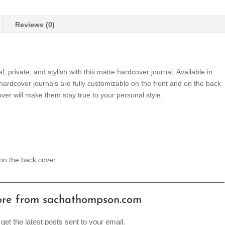
Reviews (0)
private, and stylish with this matte hardcover journal. Available in
 hardcover journals are fully customizable on the front and on the back
ver will make them stay true to your personal style.
 on the back cover
ore from sachathompson.com
get the latest posts sent to your email.