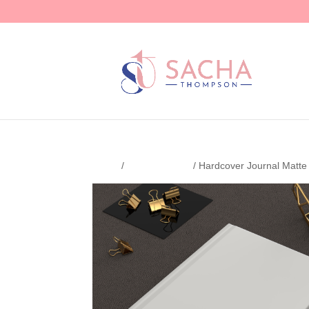
Home
/
Uncategorized
/ Hardcover Journal Matte