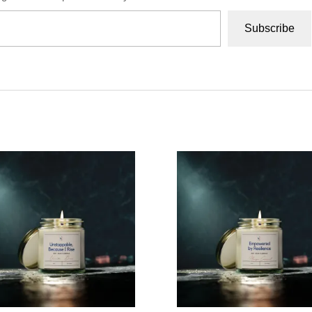
Subscribe