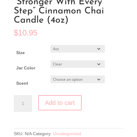
“Stronger With Every
Step” Cinnamon Chai
Candle (4oz)
$
10.95
Size
Jar Color
Clear
Scent
"Stronger
Add to cart
With
Every
Step"
Cinnamon
Chai
SKU:
N/A
Category:
Uncategorized