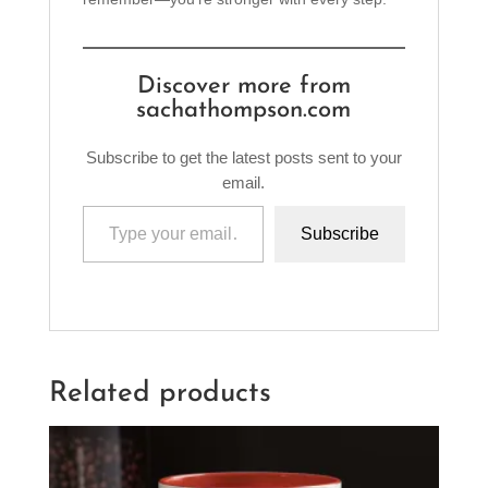
Discover more from
sachathompson.com
Subscribe to get the latest posts sent to your
email.
Type your email…
Subscribe
Related products