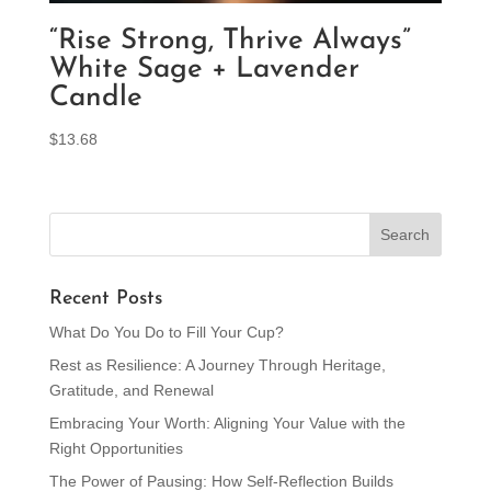
“Rise Strong, Thrive Always”
White Sage + Lavender
Candle
$
13.68
Recent Posts
What Do You Do to Fill Your Cup?
Rest as Resilience: A Journey Through Heritage,
Gratitude, and Renewal
Embracing Your Worth: Aligning Your Value with the
Right Opportunities
The Power of Pausing: How Self-Reflection Builds