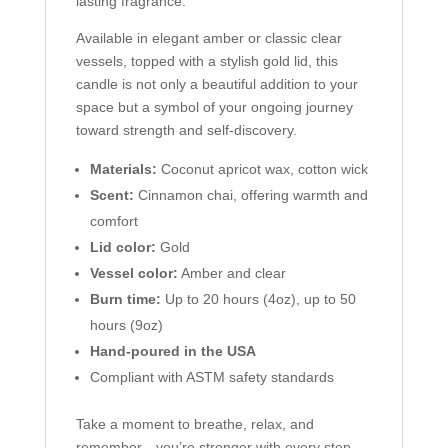
lasting fragrance.
Available in elegant amber or classic clear
vessels, topped with a stylish gold lid, this
candle is not only a beautiful addition to your
space but a symbol of your ongoing journey
toward strength and self-discovery.
Materials:
Coconut apricot wax, cotton wick
Scent:
Cinnamon chai, offering warmth and
comfort
Lid color:
Gold
Vessel color:
Amber and clear
Burn time:
Up to 20 hours (4oz), up to 50
hours (9oz)
Hand-poured in the USA
Compliant with ASTM safety standards
Take a moment to breathe, relax, and
remember—you’re stronger with every step.