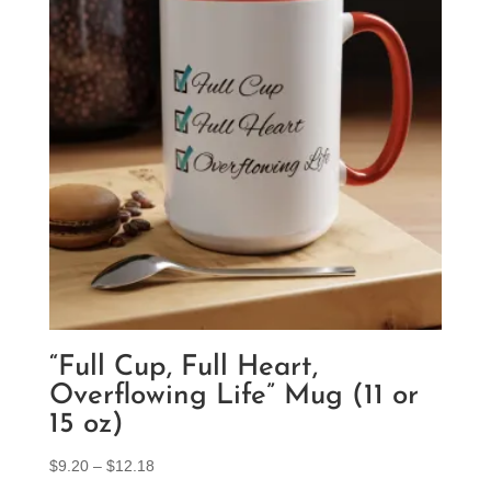
“Full Cup, Full Heart,
Overflowing Life” Mug (11 or
15 oz)
Price
$
9.20
–
$
12.18
range: