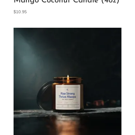
Mango Coconut Candle (4oz)
$
10.95