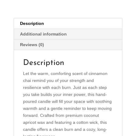
Candle
(4oz)
quantity
Description
Additional information
Reviews (0)
Description
Let the warm, comforting scent of cinnamon
chai remind you of your strength and
resilience with each burn. Just as each step
you take builds your inner power, this hand-
poured candle will fill your space with soothing
warmth and a gentle reminder to keep moving
forward. Crafted from premium coconut
apricot wax and featuring a cotton wick, this
candle offers a clean burn and a cozy, long-