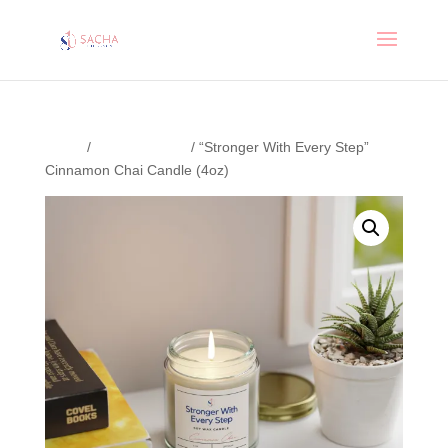
Home
/
Uncategorized
/ “Stronger With Every Step”
Cinnamon Chai Candle (4oz)