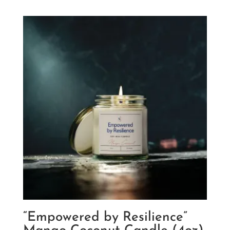
$9.20
through
$12.18
“Empowered by Resilience”