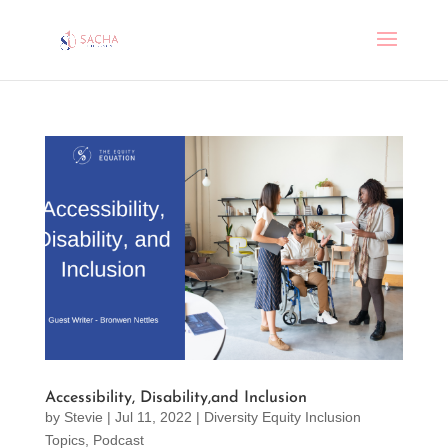
Accessibility, Disability,and Inclusion
by
Stevie
|
Jul 11, 2022
|
Diversity Equity Inclusion
Topics
,
Podcast