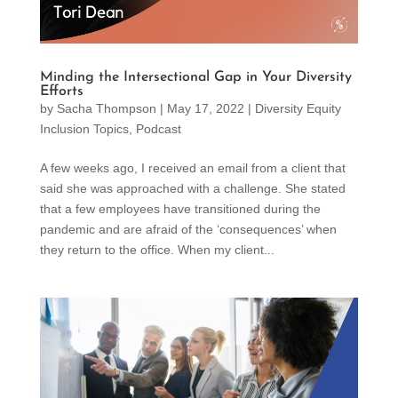
Minding the Intersectional Gap in Your Diversity
Efforts
by
Sacha Thompson
|
May 17, 2022
|
Diversity Equity
Inclusion Topics
,
Podcast
A few weeks ago, I received an email from a client that
said she was approached with a challenge. She stated
that a few employees have transitioned during the
pandemic and are afraid of the ‘consequences’ when
they return to the office. When my client...