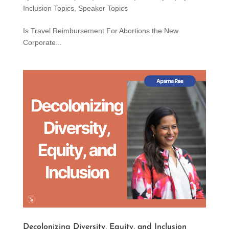
Inclusion Topics
,
Speaker Topics
Is Travel Reimbursement For Abortions the New
Corporate...
Decolonizing Diversity, Equity, and Inclusion