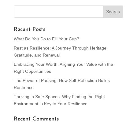
« Older Entries
Recent Posts
What Do You Do to Fill Your Cup?
Rest as Resilience: A Journey Through Heritage,
Gratitude, and Renewal
Embracing Your Worth: Aligning Your Value with the
Right Opportunities
The Power of Pausing: How Self-Reflection Builds
Resilience
Thriving in Safe Spaces: Why Finding the Right
Environment Is Key to Your Resilience
Recent Comments