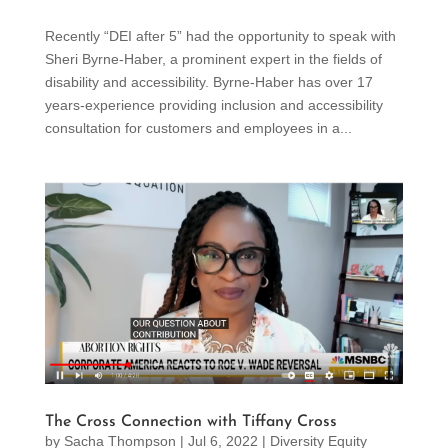
Recently “DEI after 5” had the opportunity to speak with
Sheri Byrne-Haber, a prominent expert in the fields of
disability and accessibility. Byrne-Haber has over 17
years-experience providing inclusion and accessibility
consultation for customers and employees in a...
The Cross Connection with Tiffany Cross
by
Sacha Thompson
|
Jul 6, 2022
|
Diversity Equity