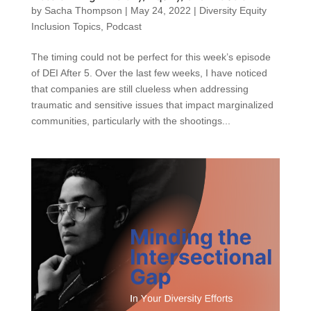
by
Sacha Thompson
|
May 24, 2022
|
Diversity Equity
Inclusion Topics
,
Podcast
The timing could not be perfect for this week’s episode
of DEI After 5. Over the last few weeks, I have noticed
that companies are still clueless when addressing
traumatic and sensitive issues that impact marginalized
communities, particularly with the shootings...