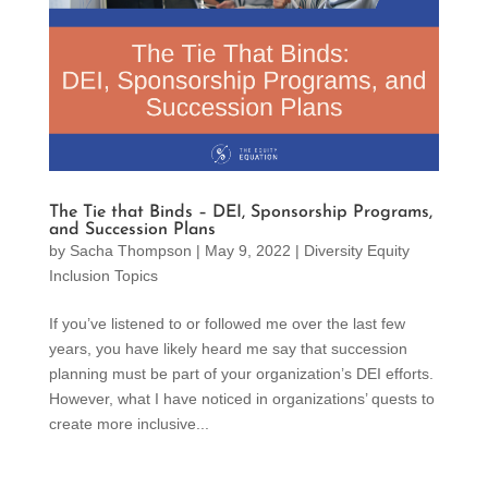
The Tie that Binds – DEI, Sponsorship Programs,
and Succession Plans
by
Sacha Thompson
|
May 9, 2022
|
Diversity Equity
Inclusion Topics
If you’ve listened to or followed me over the last few
years, you have likely heard me say that succession
planning must be part of your organization’s DEI efforts.
However, what I have noticed in organizations’ quests to
create more inclusive...