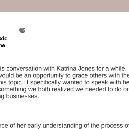
is conversation with Katrina Jones for a while.
t would be an opportunity to grace others with th
is topic. I specifically wanted to speak with he
something we both realized we needed to do o
ing businesses.
rce of her early understanding of the process o