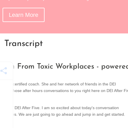
Learn More
Transcript
etach From Toxic Workplaces - powere
 and certified coach. She and her network of friends in the DEI
ringing those after hours conversations to you right here on DEI After Fi
ode of DEI After Five. I am so excited about today's conversation
ina Jones. We are just going to go ahead and jump in and get started.