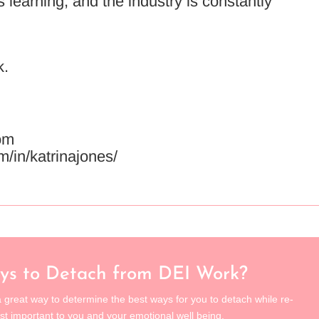
learning, and the industry is constantly
k.
om
m/in/katrinajones/
ys to Detach from DEI Work?
 great way to determine the best ways for you to detach while re-
st important to you and your emotional well being.