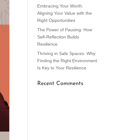
Embracing Your Worth:
Aligning Your Value with the
Right Opportunities
The Power of Pausing: How
Self-Reflection Builds
Resilience
Thriving in Safe Spaces: Why
Finding the Right Environment
Is Key to Your Resilience
Recent Comments