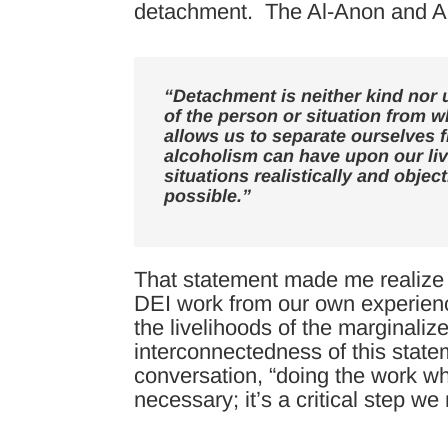
detachment. The Al-Anon and A
“Detachment is neither kind nor
of the person or situation from w
allows us to separate ourselves 
alcoholism can have upon our liv
situations realistically and objec
possible.”
That statement made me realize 
DEI work from our own experienc
the livelihoods of the marginal
interconnectedness of this state
conversation, “doing the work wh
necessary; it’s a critical step w