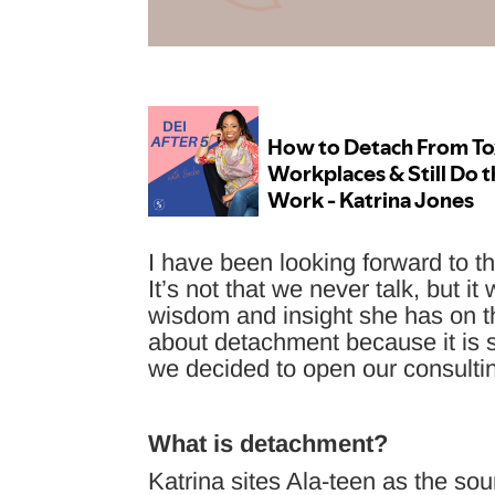
I have been looking forward to th
It’s not that we never talk, but i
wisdom and insight she has on th
about detachment because it is 
we decided to open our consult
What is detachment?
Katrina sites Ala-teen as the sou