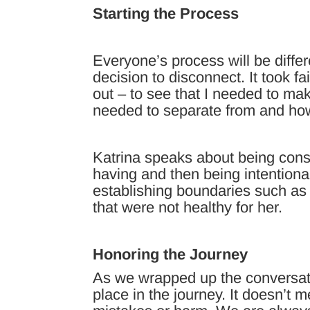
Starting the Process
Everyone’s process will be diffe
decision to disconnect. It took fai
out – to see that I needed to ma
needed to separate from and ho
Katrina speaks about being cons
having and then being intentiona
establishing boundaries such as
that were not healthy for her.
Honoring the Journey
As we wrapped up the conversati
place in the journey. It doesn’t 