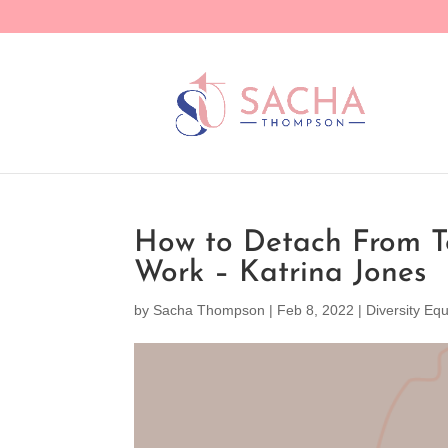
How to Detach From To
Work – Katrina Jones
by
Sacha Thompson
|
Feb 8, 2022
|
Diversity Equ