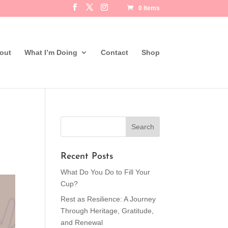
0 Items
out
What I’m Doing
Contact
Shop
Recent Posts
What Do You Do to Fill Your
Cup?
Rest as Resilience: A Journey
Through Heritage, Gratitude,
and Renewal