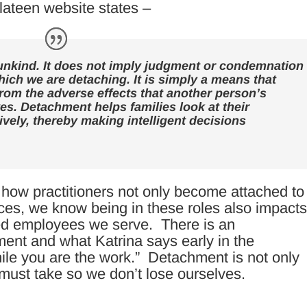
lateen
website
states –
 unkind. It does not imply judgment or condemnation
hich we are detaching. It is simply a means that
from the adverse effects that another person’s
es. Detachment helps families look at their
tively, thereby making intelligent decisions
how practitioners not only become attached to
es, we know being in these roles also impact
ized employees we serve. There is an
ment and what Katrina says early in the
ile you are the work.” Detachment is not only
e must take so we don’t lose ourselves.