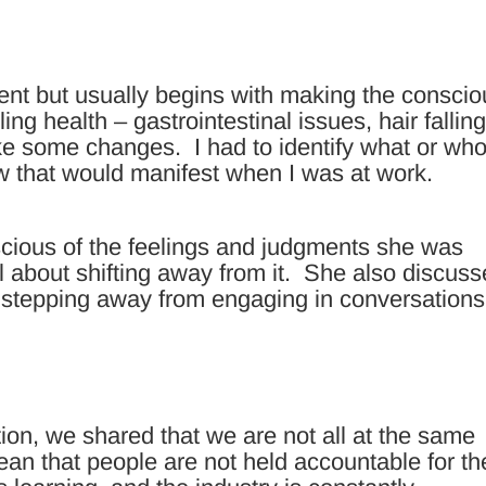
rent but usually begins with making the consci
ling health – gastrointestinal issues, hair fallin
ke some changes. I had to identify what or who
w that would manifest when I was at work.
cious of the feelings and judgments she was
l about shifting away from it. She also discus
 stepping away from engaging in conversations
on, we shared that we are not all at the same
mean that people are not held accountable for th