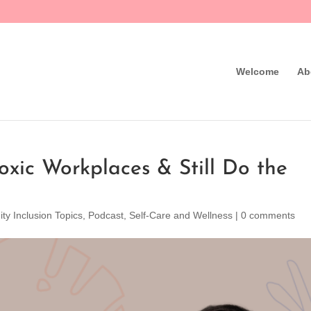
Welcome
Ab
xic Workplaces & Still Do the
ity Inclusion Topics
,
Podcast
,
Self-Care and Wellness
|
0 comments