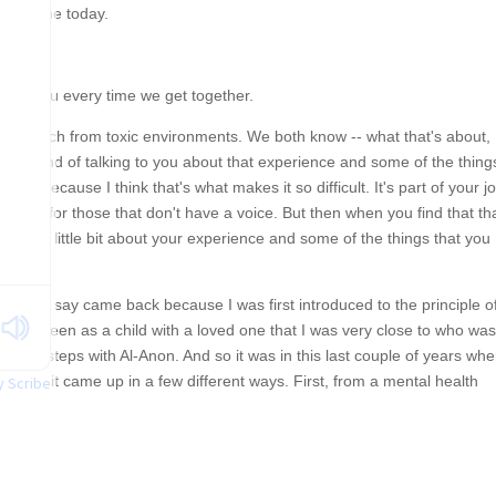
aving me today.
 with you every time we get together.
ou detach from toxic environments. We both know -- what that's about,
s time kind of talking to you about that experience and some of the thing
work, because I think that's what makes it so difficult. It's part of your j
nd speak for those that don't have a voice. But then when you find that th
talk a little bit about your experience and some of the things that you
t. And I say came back because I was first introduced to the principle o
 Alateen as a child with a loved one that I was very close to who was
all the steps with Al-Anon. And so it was in this last couple of years wh
fe. And it came up in a few different ways. First, from a mental health
 Scribe
ggested this to me one time when we were in session, that I could perha
this work. I'm saying work, but it's beyond a professional, current
work and DEI, that it is my life's work, and it's really hard, and it is the
you can do in this life or some of the most I'll say that. But when that