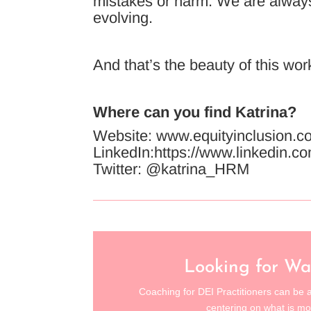
mistakes or harm. We are always 
evolving.
And that’s the beauty of this wor
Where can you find Katrina?
Website: www.equityinclusion.c
LinkedIn:https://www.linkedin.co
Twitter: @katrina_HRM
Looking for Wa
Coaching for DEI Practitioners can be a
centering on what is mo